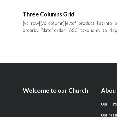
Three Columns Grid
[vc_row][vc_column][eltdf_product_list info
orderby=”date” order=”ASC” taxonomy_to_disp
Welcome to our Church
Abou
Our Hist
Our Mis