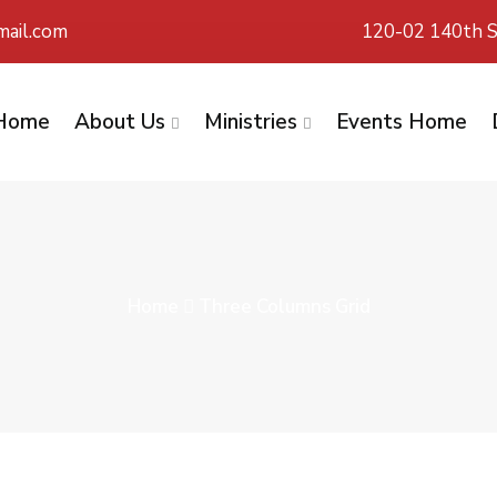
ail.com
120-02 140th S
Home
About Us
Ministries
Events Home
Home
Three Columns Grid