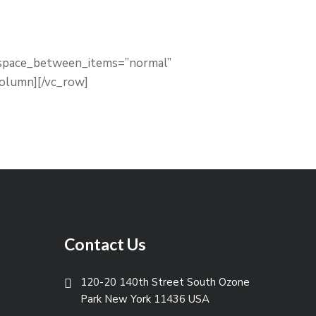
” space_between_items=”normal”
column][/vc_row]
Contact Us
120-20 140th Street South Ozone
Park New York 11436 USA