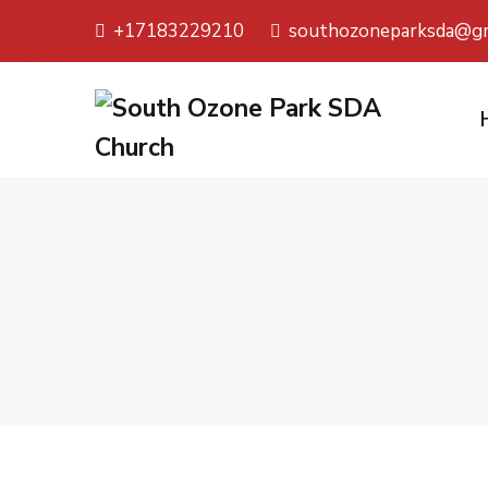
+17183229210
southozoneparksda@gm