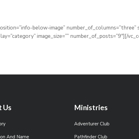
_position=”info-below-image” number_of_columns=”three
lay=”category” image_size=”” number_of_posts=”9″][/vc_
t Us
Ministries
ory
Adventurer Club
sion And Name
Pathfinder Club