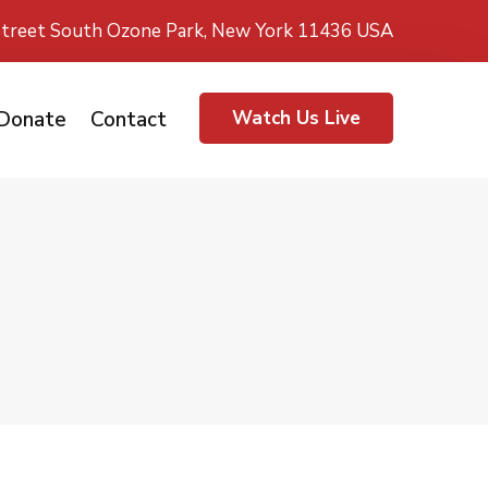
treet South Ozone Park, New York 11436 USA
Donate
Contact
Watch Us Live