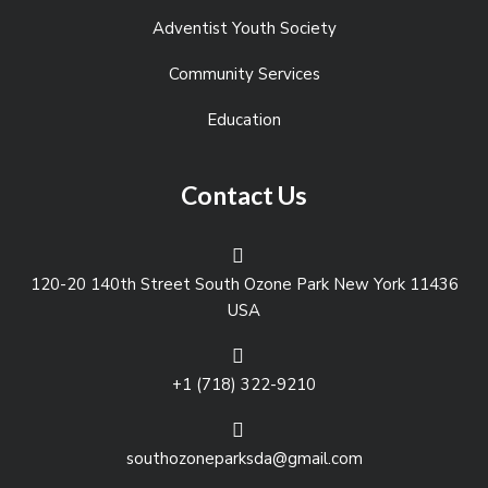
Adventist Youth Society
Community Services
Education
Contact Us
120-20 140th Street South Ozone Park New York 11436
USA
+1 (718) 322-9210
southozoneparksda@gmail.com