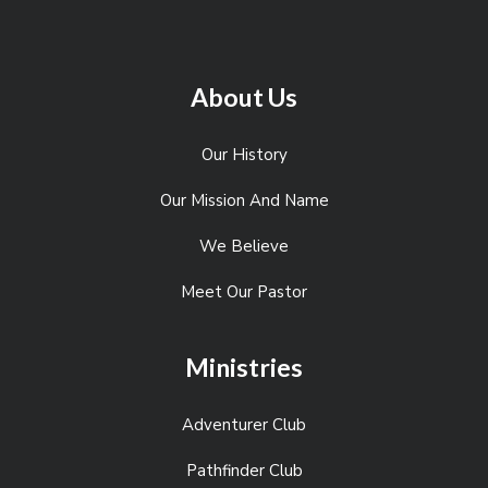
About Us
Our History
Our Mission And Name
We Believe
Meet Our Pastor
Ministries
Adventurer Club
Pathfinder Club