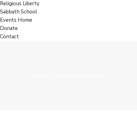
Religious Liberty
Sabbath School
Events Home
Donate
Contact
Home
A. Llewllyn Williams