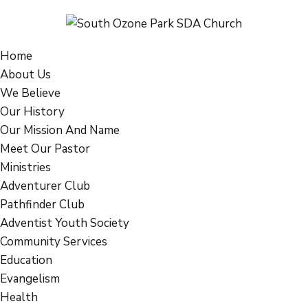
Home
About Us
We Believe
Our History
Our Mission And Name
Meet Our Pastor
Ministries
Adventurer Club
Pathfinder Club
Adventist Youth Society
Community Services
Education
Evangelism
Health