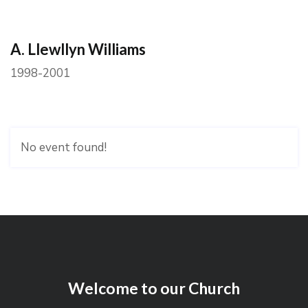
A. Llewllyn Williams
1998-2001
No event found!
Welcome to our Church