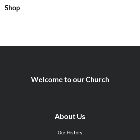
Shop
Welcome to our Church
About Us
Our History