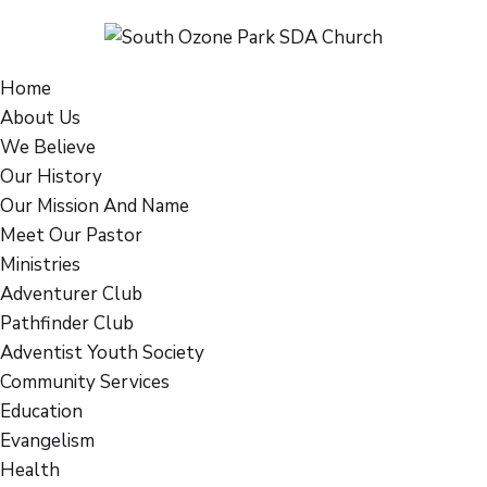
Home
About Us
We Believe
Our History
Our Mission And Name
Meet Our Pastor
Ministries
Adventurer Club
Pathfinder Club
Adventist Youth Society
Community Services
Education
Evangelism
Health