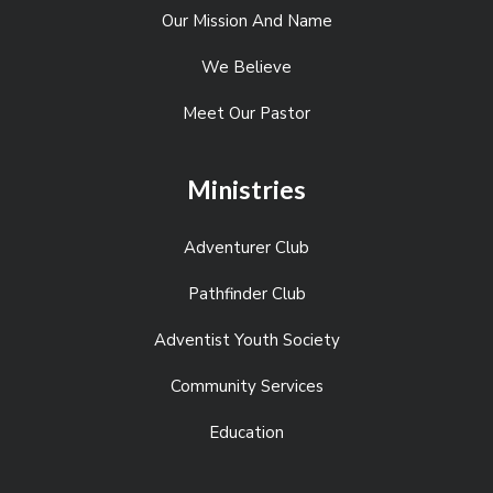
Our Mission And Name
We Believe
Meet Our Pastor
Ministries
Adventurer Club
Pathfinder Club
Adventist Youth Society
Community Services
Education