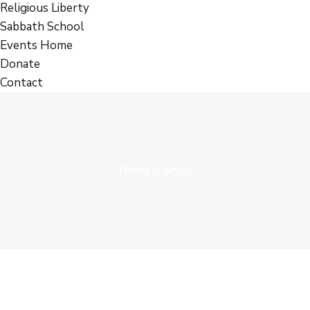
Religious Liberty
Sabbath School
Events Home
Donate
Contact
Home
Shop