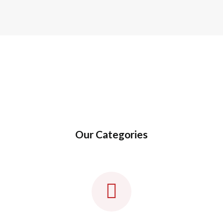
Our Categories