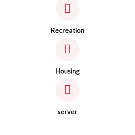
Recreation
Housing
server