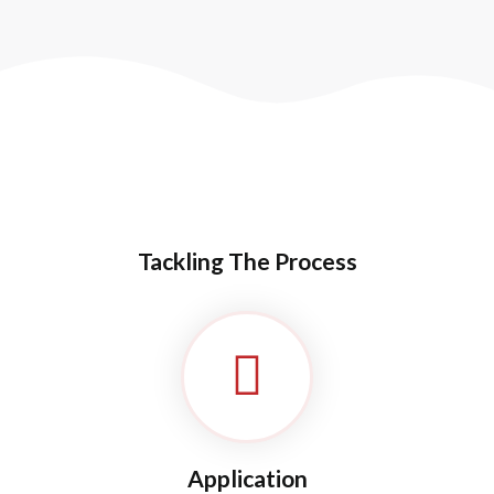
Needs Of Patient Care
Ambulance Support
Tackling The Process
Application