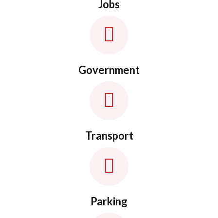
Jobs
Government
Transport
Parking