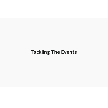
Tackling The Events