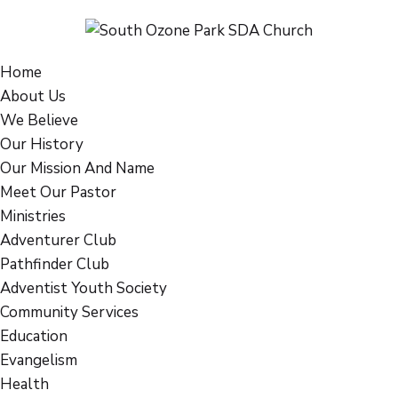
Home
About Us
We Believe
Our History
Our Mission And Name
Meet Our Pastor
Ministries
Adventurer Club
Pathfinder Club
Adventist Youth Society
Community Services
Education
Evangelism
Health