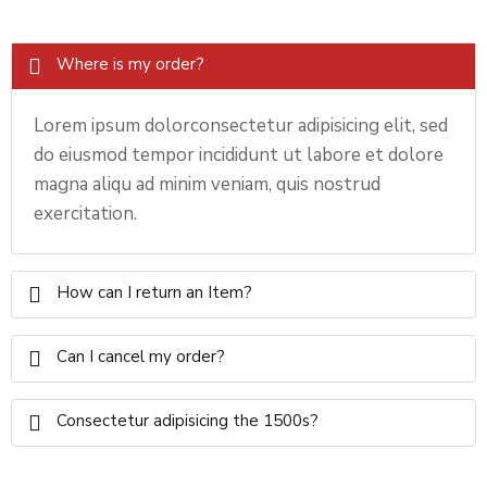
Where is my order?
Lorem ipsum dolorconsectetur adipisicing elit, sed
do eiusmod tempor incididunt ut labore et dolore
magna aliqu ad minim veniam, quis nostrud
exercitation.
How can I return an Item?
Can I cancel my order?
Consectetur adipisicing the 1500s?