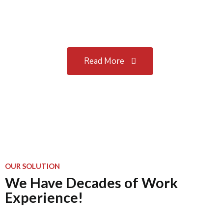
Our most recent digital and
strategy projects.
Read More
OUR SOLUTION
We Have Decades of Work
Experience!