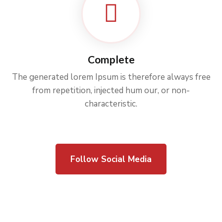
Complete
The generated lorem Ipsum is therefore always free
from repetition, injected hum our, or non-
characteristic.
Follow Social Media