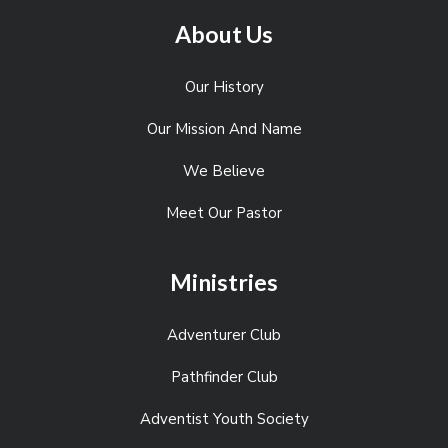
About Us
Our History
Our Mission And Name
We Believe
Meet Our Pastor
Ministries
Adventurer Club
Pathfinder Club
Adventist Youth Society