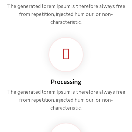
The generated lorem Ipsum is therefore always free
from repetition, injected hum our, or non-
characteristic.
Processing
The generated lorem Ipsum is therefore always free
from repetition, injected hum our, or non-
characteristic.