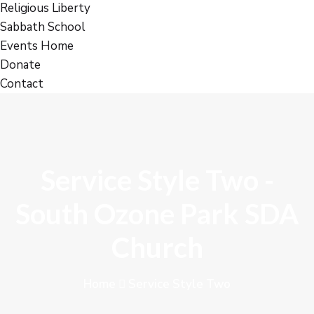
Religious Liberty
Sabbath School
Events Home
Donate
Contact
Service Style Two -
South Ozone Park SDA
Church
Home
Service Style Two