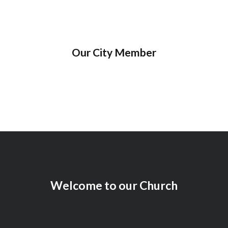
Our City Member
Welcome to our Church