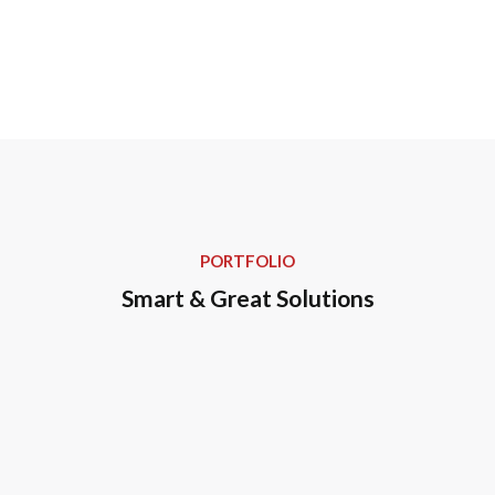
PORTFOLIO
Smart & Great Solutions
Personalized Healthcare
Regularly Checkup