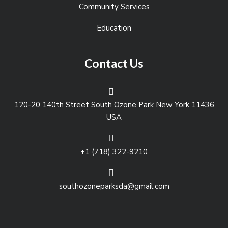
Community Services
Education
Contact Us
120-20 140th Street South Ozone Park New York 11436
USA
+1 (718) 322-9210
southozoneparksda@gmail.com