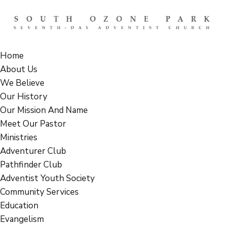
Home
About Us
We Believe
Our History
Our Mission And Name
Meet Our Pastor
Ministries
Adventurer Club
Pathfinder Club
Adventist Youth Society
Community Services
Education
Evangelism