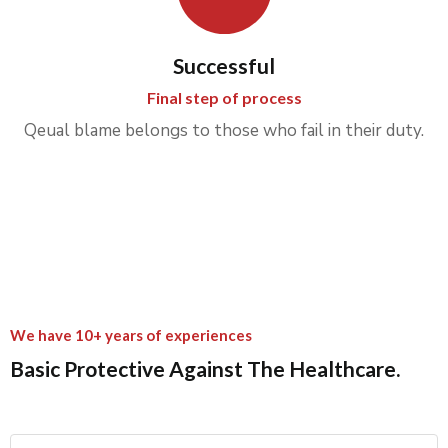
Successful
Final step of process
Qeual blame belongs to those who fail in their duty.
We have 10+ years of experiences
Basic Protective Against The Healthcare.