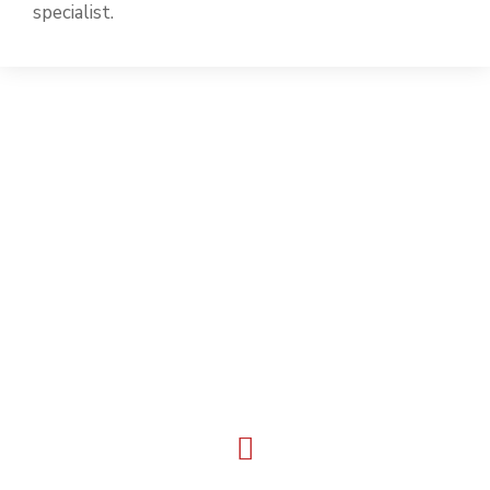
specialist.