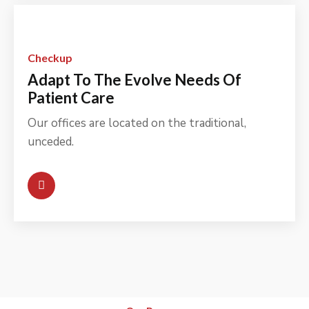
Checkup
Adapt To The Evolve Needs Of
Patient Care
Our offices are located on the traditional,
unceded.