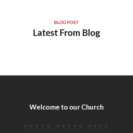
BLOG POST
Latest From Blog
Welcome to our Church