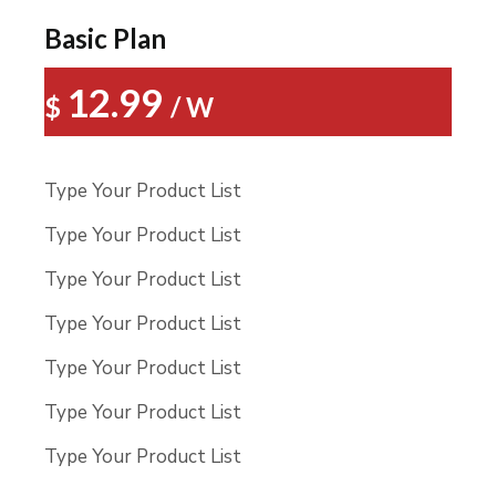
Basic Plan
12.99
$
/ W
Type Your Product List
Type Your Product List
Type Your Product List
Type Your Product List
Type Your Product List
Type Your Product List
Type Your Product List