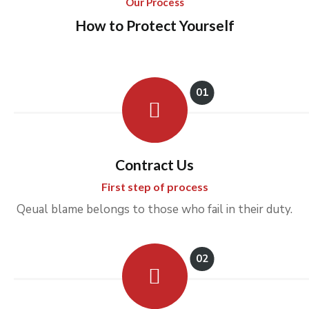
Our Process
How to Protect Yourself
01
Contract Us
First step of process
Qeual blame belongs to those who fail in their duty.
02