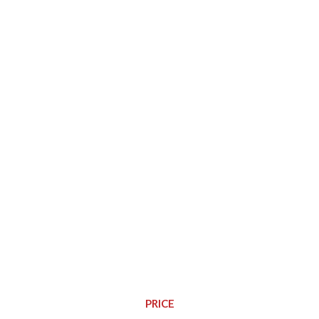
Watch Video This Play
PRICE