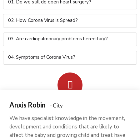
01. Do we still do open heart surgery?
02. How Corona Virus is Spread?
03. Are cardiopulmonary problems hereditary?
04. Symptoms of Corona Virus?
Anxis Robin
- City
We have specialist knowledge in the movement,
development and conditions that are likely to
affect the baby and growing child and treat have