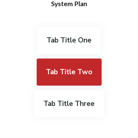
System Plan
Tab Title One
Tab Title Two
Tab Title Three