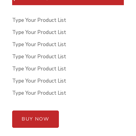
Type Your Product List
Type Your Product List
Type Your Product List
Type Your Product List
Type Your Product List
Type Your Product List
Type Your Product List
BUY NOW