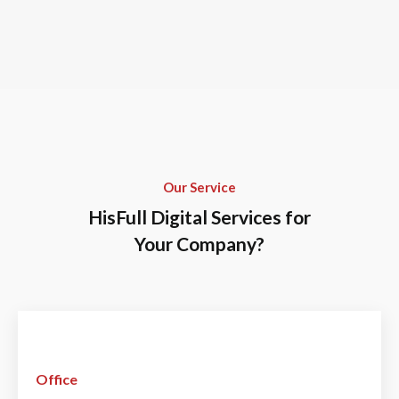
Our Service
HisFull Digital Services for
Your Company?
Office