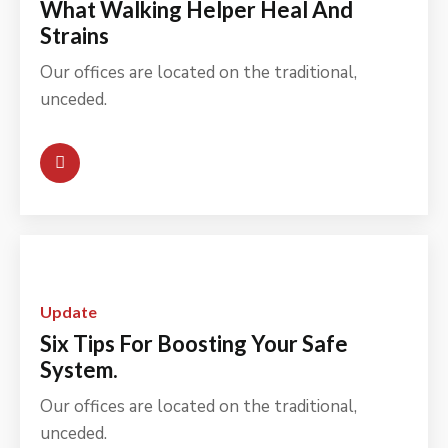
What Walking Helper Heal And
Strains
Our offices are located on the traditional,
unceded.
Update
Six Tips For Boosting Your Safe
System.
Our offices are located on the traditional,
unceded.