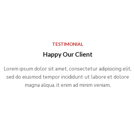
TESTIMONIAL
Happy Our Client
Lorem ipsum dolor sit amet, consectetur adipisicing elit,
sed do eiusmod tempor incididunt ut labore et dolore
magna aliqua. it enim ad minim veniam,