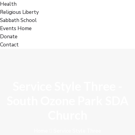
Health
Religious Liberty
Sabbath School
Events Home
Donate
Contact
Service Style Three -
South Ozone Park SDA
Church
Home
Service Style Three