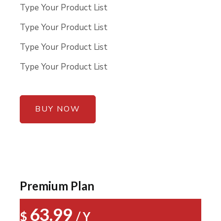
Type Your Product List
Type Your Product List
Type Your Product List
Type Your Product List
BUY NOW
Premium Plan
63.99
$
/ Y