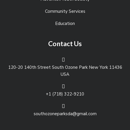
Community Services
Education
Contact Us
120-20 140th Street South Ozone Park New York 11436
USA
+1 (718) 322-9210
southozoneparksda@gmail.com