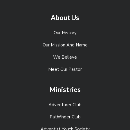
About Us
Our History
Our Mission And Name
We Believe
Meet Our Pastor
Ministries
Adventurer Club
Pathfinder Club
Adventist Youth Society