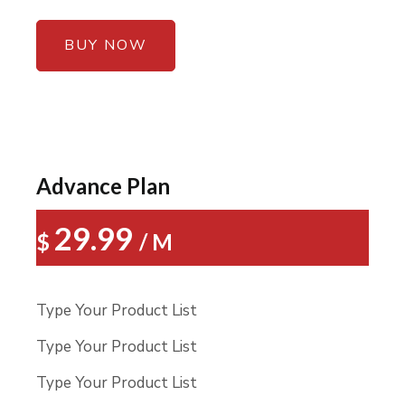
BUY NOW
Advance Plan
29.99
$
/ M
Type Your Product List
Type Your Product List
Type Your Product List