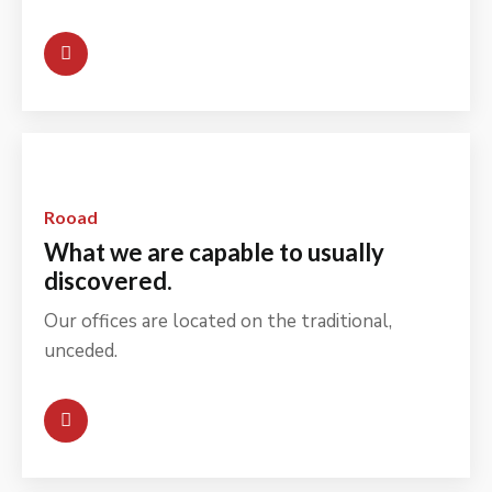
Rooad
What we are capable to usually
discovered.
Our offices are located on the traditional,
unceded.