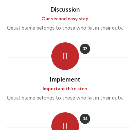
Discussion
Our second easy step
Qeual blame belongs to those who fail in their duty.
03
Implement
Important third step
Qeual blame belongs to those who fail in their duty.
04