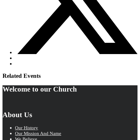
Related Events
Welcome to our Church
About Us
Our History
Our Mission And Name
We Believe