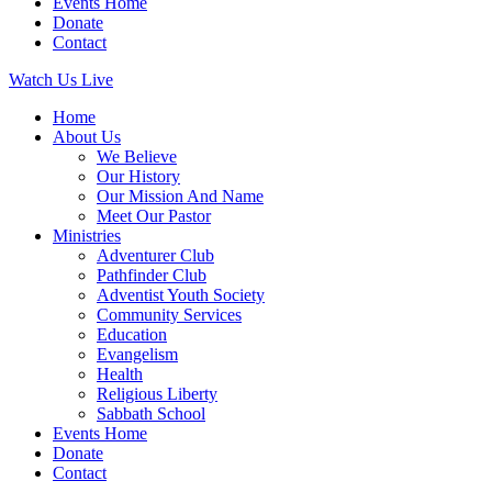
Events Home
Donate
Contact
Watch Us Live
Home
About Us
We Believe
Our History
Our Mission And Name
Meet Our Pastor
Ministries
Adventurer Club
Pathfinder Club
Adventist Youth Society
Community Services
Education
Evangelism
Health
Religious Liberty
Sabbath School
Events Home
Donate
Contact