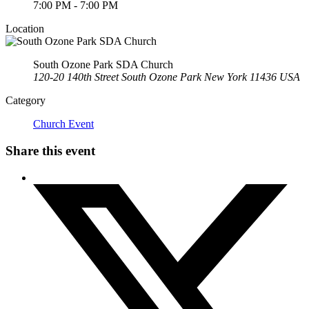
7:00 PM - 7:00 PM
Location
South Ozone Park SDA Church
120-20 140th Street South Ozone Park New York 11436 USA
Category
Church Event
Share this event