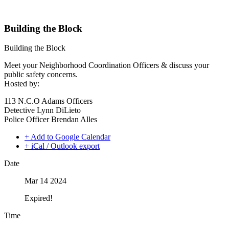
Building the Block
Building the Block
Meet your Neighborhood Coordination Officers & discuss your
public safety concerns.
Hosted by:
113 N.C.O Adams Officers
Detective Lynn DiLieto
Police Officer Brendan Alles
+ Add to Google Calendar
+ iCal / Outlook export
Date
Mar 14 2024
Expired!
Time