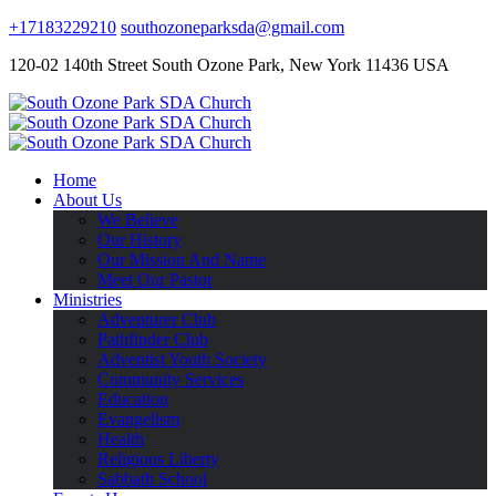
+17183229210
southozoneparksda@gmail.com
120-02 140th Street South Ozone Park, New York 11436 USA
Home
About Us
We Believe
Our History
Our Mission And Name
Meet Our Pastor
Ministries
Adventurer Club
Pathfinder Club
Adventist Youth Society
Community Services
Education
Evangelism
Health
Religious Liberty
Sabbath School