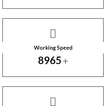
Working Speed
+
8965