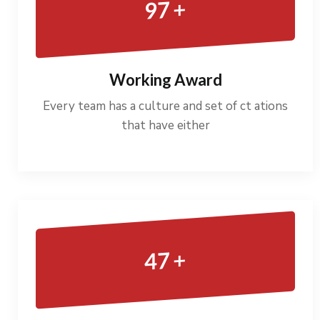
+
97
Working Award
Every team has a culture and set of ct ations
that have either
+
47