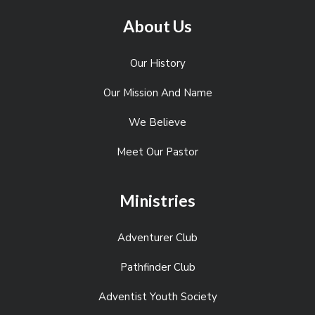
About Us
Our History
Our Mission And Name
We Believe
Meet Our Pastor
Ministries
Adventurer Club
Pathfinder Club
Adventist Youth Society