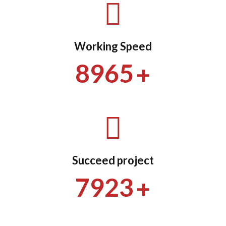
Working Speed
+
8965
Succeed project
+
7923