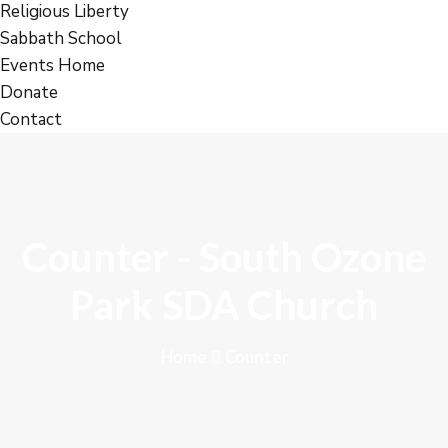
Religious Liberty
Sabbath School
Events Home
Donate
Contact
Counter - South Ozone
Park SDA Church
Home
Counter