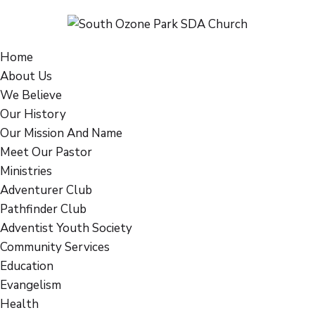
Home
About Us
We Believe
Our History
Our Mission And Name
Meet Our Pastor
Ministries
Adventurer Club
Pathfinder Club
Adventist Youth Society
Community Services
Education
Evangelism
Health