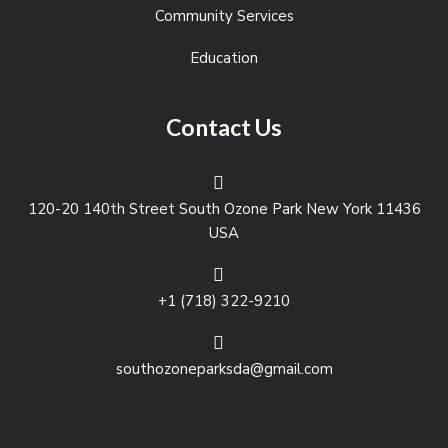
Community Services
Education
Contact Us
120-20 140th Street South Ozone Park New York 11436
USA
+1 (718) 322-9210
southozoneparksda@gmail.com