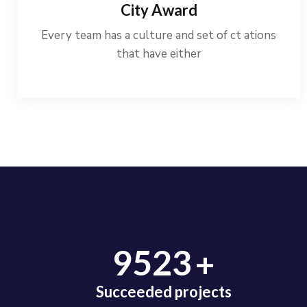
City Award
Every team has a culture and set of ct ations
that have either
+
9523
Succeeded projects