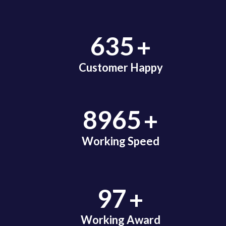
+
635
Customer Happy
+
8965
Working Speed
+
97
Working Award