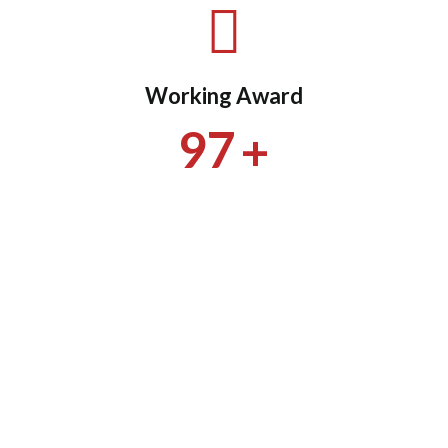
Working Award
+
97
+
9523