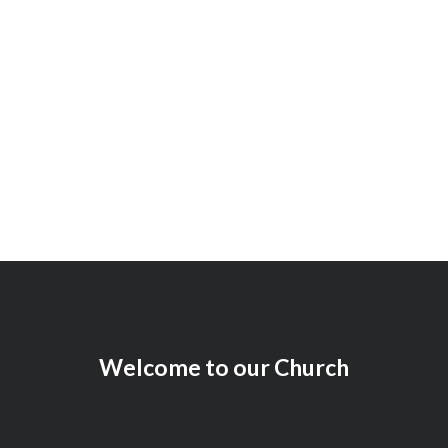
Working Award
97
+
Welcome to our Church