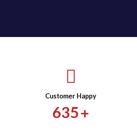
Customer Happy
+
635