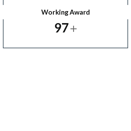
Working Award
+
97