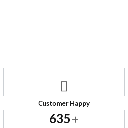
Working Award
Customer Happy
+
635