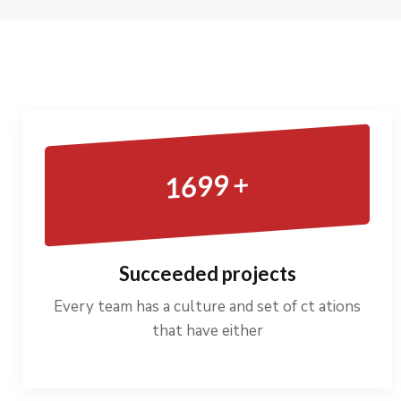
+
1699
Succeeded projects
Every team has a culture and set of ct ations
that have either