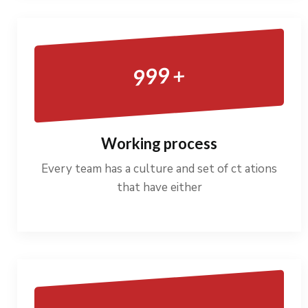
+
999
Working process
Every team has a culture and set of ct ations
that have either