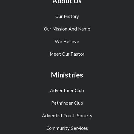
About Us
Our History
Our Mission And Name
We Believe
Meet Our Pastor
Ministries
Adventurer Club
Pathfinder Club
Adventist Youth Society
Community Services