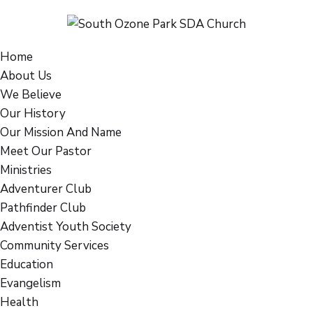
Home
About Us
We Believe
Our History
Our Mission And Name
Meet Our Pastor
Ministries
Adventurer Club
Pathfinder Club
Adventist Youth Society
Community Services
Education
Evangelism
Health