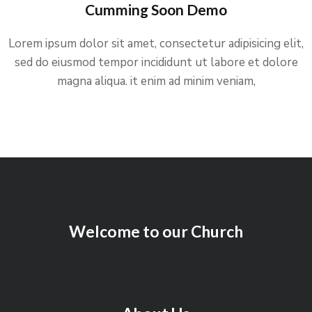
Cumming Soon Demo
Lorem ipsum dolor sit amet, consectetur adipisicing elit,
sed do eiusmod tempor incididunt ut labore et dolore
magna aliqua. it enim ad minim veniam,
Welcome to our Church