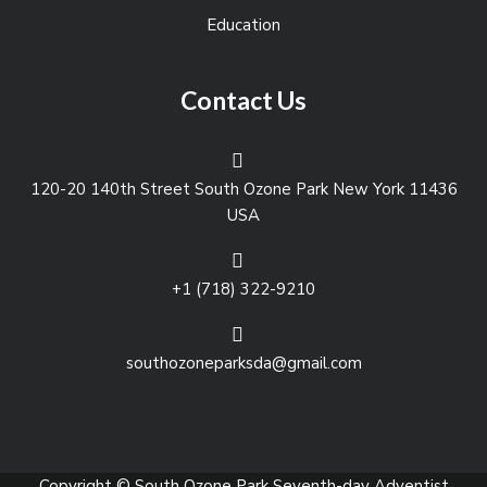
Education
Contact Us
120-20 140th Street South Ozone Park New York 11436
USA
+1 (718) 322-9210
southozoneparksda@gmail.com
Copyright © South Ozone Park Seventh-day Adventist