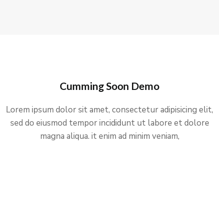
Cumming Soon Demo
Lorem ipsum dolor sit amet, consectetur adipisicing elit,
sed do eiusmod tempor incididunt ut labore et dolore
magna aliqua. it enim ad minim veniam,