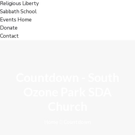
Religious Liberty
Sabbath School
Events Home
Donate
Contact
Countdown - South
Ozone Park SDA
Church
Home
Countdown